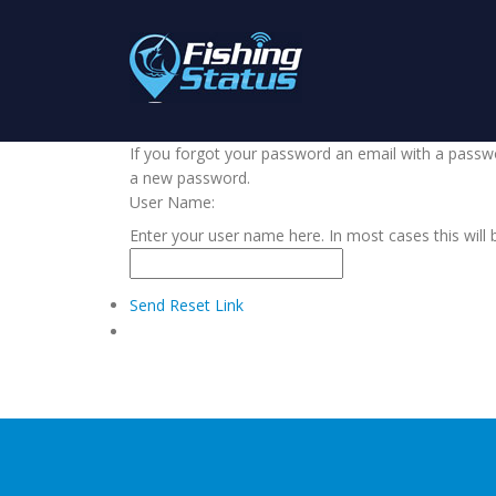
If you forgot your password an email with a passwor
a new password.
User Name:
Enter your user name here. In most cases this will 
Send Reset Link