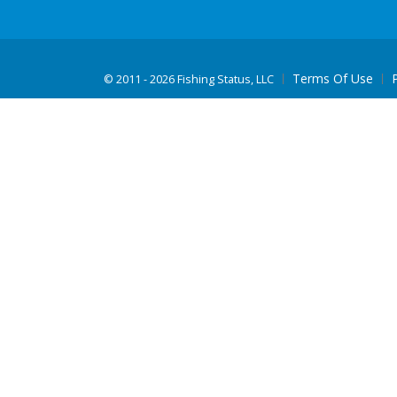
Terms Of Use
©
2011 - 2026 Fishing Status, LLC