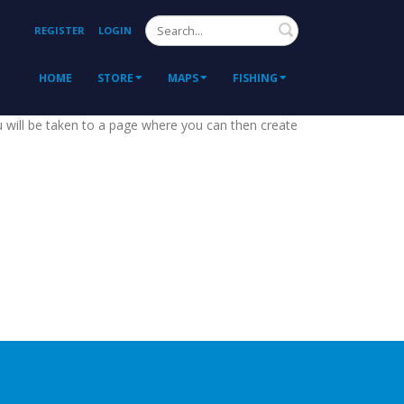
Search
REGISTER
LOGIN
HOME
STORE
MAPS
FISHING
ou will be taken to a page where you can then create