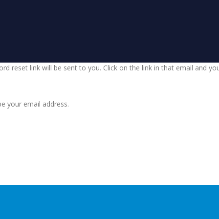
d reset link will be sent to you. Click on the link in that email and y
be your email address.