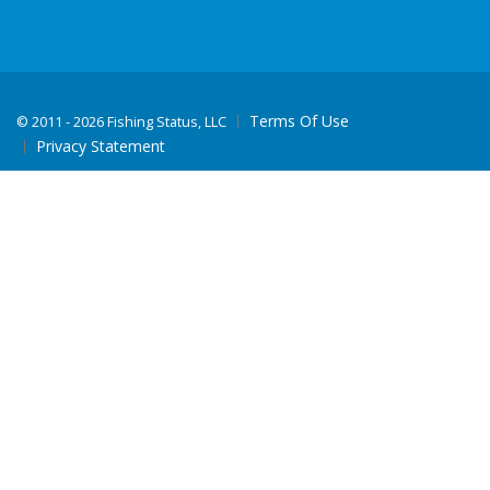
Terms Of Use
©
2011 - 2026 Fishing Status, LLC
Privacy Statement