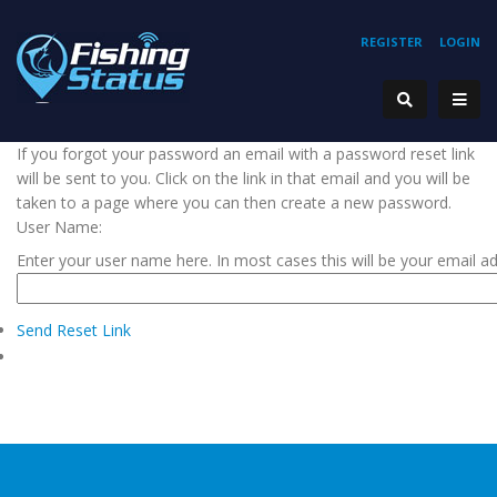
REGISTER
LOGIN
If you forgot your password an email with a password reset link
will be sent to you. Click on the link in that email and you will be
taken to a page where you can then create a new password.
User Name:
Enter your user name here. In most cases this will be your email a
Send Reset Link