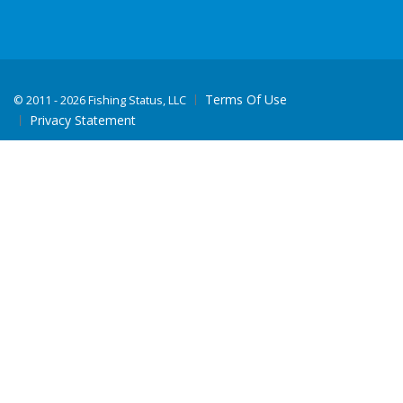
Terms Of Use
©
2011 - 2026 Fishing Status, LLC
Privacy Statement