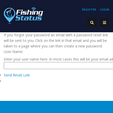
REGISTER
LOGIN
If you forgot your password an email with a password reset link
will be sent to you. Click on the link in that email and you will be
taken to a page where you can then create a new password.
User Name:
Enter your user name here. In most cases this will be your email a
Send Reset Link