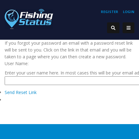
REGISTER
LOGIN
If you forgot your password an email with a password reset link
will be sent to you. Click on the link in that email and you will be
taken to a page where you can then create a new password.
User Name:
Enter your user name here. In most cases this will be your email a
Send Reset Link