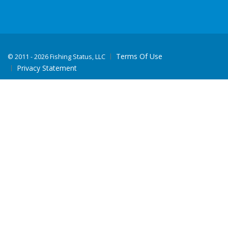
Terms Of Use
©
2011 - 2026 Fishing Status, LLC
Privacy Statement