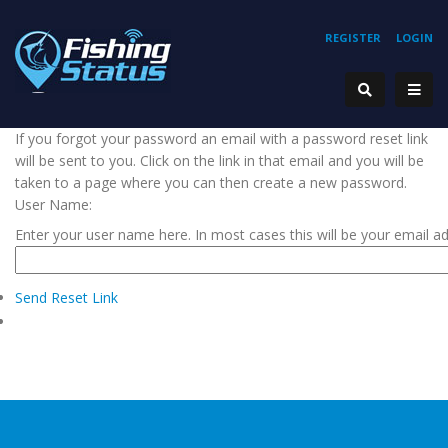
REGISTER
LOGIN
If you forgot your password an email with a password reset link
will be sent to you. Click on the link in that email and you will be
taken to a page where you can then create a new password.
User Name:
Enter your user name here. In most cases this will be your email a
Send Reset Link