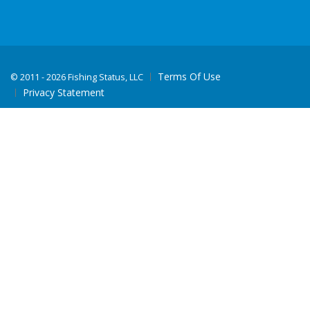
Terms Of Use
©
2011 - 2026 Fishing Status, LLC
Privacy Statement