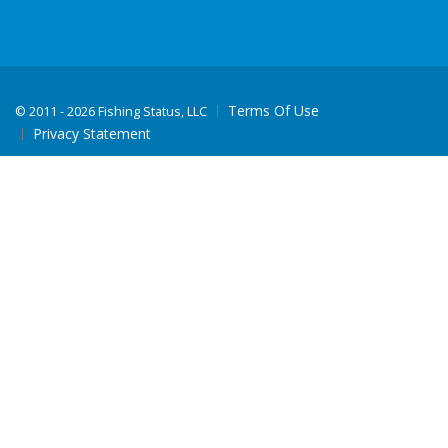
Terms Of Use
©
2011 - 2026 Fishing Status, LLC
Privacy Statement