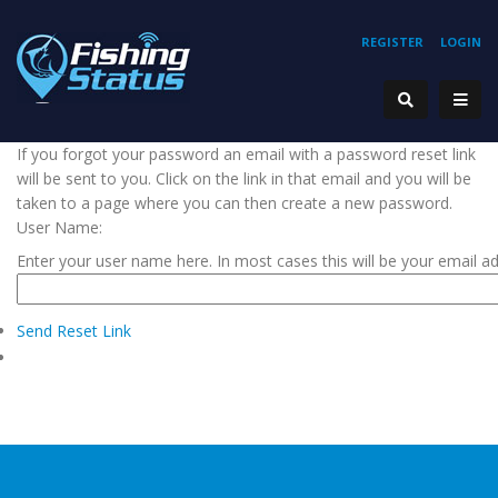
REGISTER
LOGIN
If you forgot your password an email with a password reset link
will be sent to you. Click on the link in that email and you will be
taken to a page where you can then create a new password.
User Name:
Enter your user name here. In most cases this will be your email a
Send Reset Link