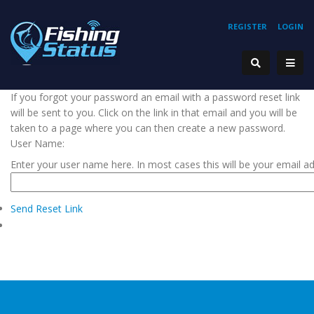
REGISTER
LOGIN
If you forgot your password an email with a password reset link
will be sent to you. Click on the link in that email and you will be
taken to a page where you can then create a new password.
User Name:
Enter your user name here. In most cases this will be your email a
Send Reset Link