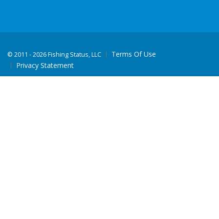
Terms Of Use
©
2011 - 2026 Fishing Status, LLC
Privacy Statement