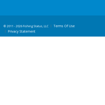
Terms Of Use
©
2011 - 2026 Fishing Status, LLC
Privacy Statement