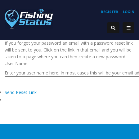
REGISTER
LOGIN
If you forgot your password an email with a password reset link
will be sent to you. Click on the link in that email and you will be
taken to a page where you can then create a new password.
User Name:
Enter your user name here. In most cases this will be your email a
Send Reset Link