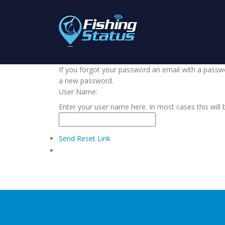
If you forgot your password an email with a passwor
a new password.
User Name:
Enter your user name here. In most cases this will 
Send Reset Link