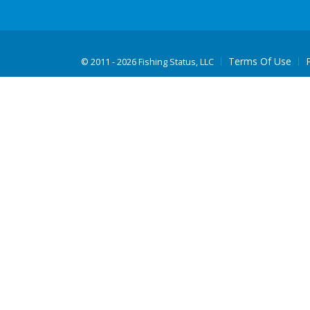
Terms Of Use
©
2011 - 2026 Fishing Status, LLC