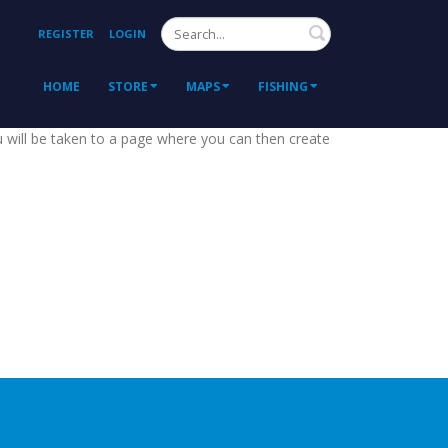
Search
REGISTER
LOGIN
HOME
STORE
MAPS
FISHING
ou will be taken to a page where you can then create