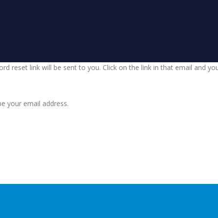
d reset link will be sent to you. Click on the link in that email and y
be your email address.