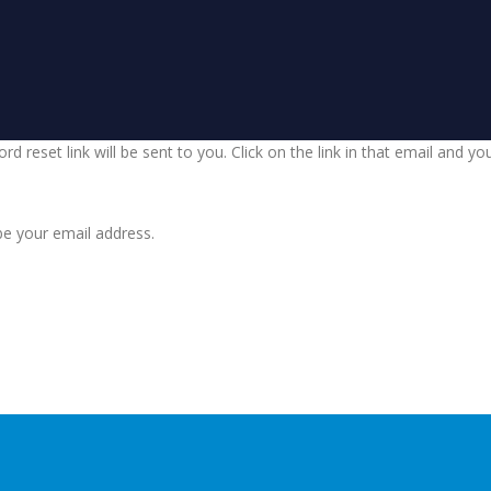
d reset link will be sent to you. Click on the link in that email and y
be your email address.