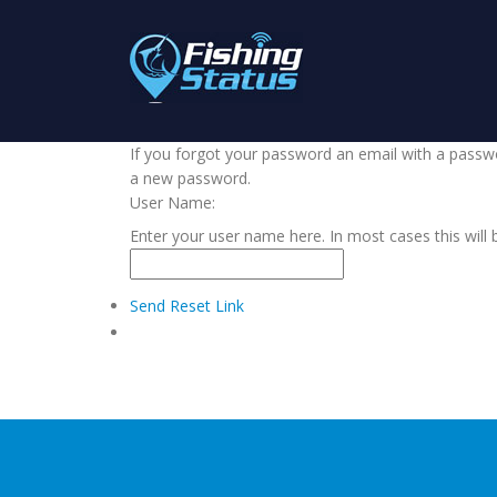
If you forgot your password an email with a passwor
a new password.
User Name:
Enter your user name here. In most cases this will 
Send Reset Link