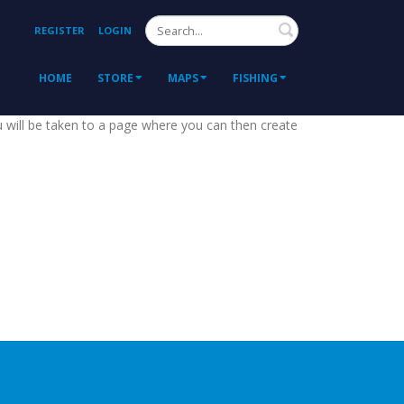
Search
REGISTER
LOGIN
HOME
STORE
MAPS
FISHING
ou will be taken to a page where you can then create