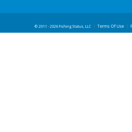
Terms Of Use
©
2011 - 2026 Fishing Status, LLC