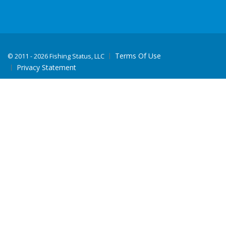
Terms Of Use
©
2011 - 2026 Fishing Status, LLC
Privacy Statement