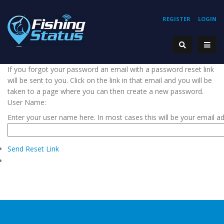
REGISTER
LOGIN
If you forgot your password an email with a password reset link
will be sent to you. Click on the link in that email and you will be
taken to a page where you can then create a new password.
User Name:
Enter your user name here. In most cases this will be your email a
Send Reset Link