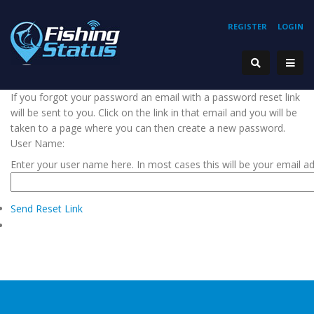
REGISTER
LOGIN
If you forgot your password an email with a password reset link
will be sent to you. Click on the link in that email and you will be
taken to a page where you can then create a new password.
User Name:
Enter your user name here. In most cases this will be your email a
Send Reset Link