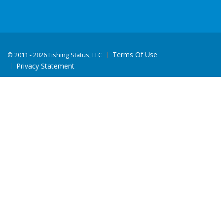
Terms Of Use
©
2011 - 2026 Fishing Status, LLC
Privacy Statement