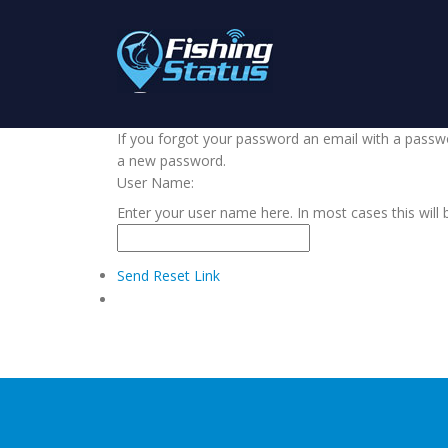
If you forgot your password an email with a passwor
a new password.
User Name:
Enter your user name here. In most cases this will 
Send Reset Link