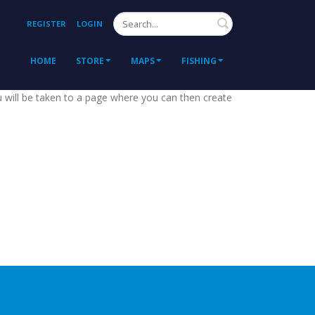
Search
REGISTER
LOGIN
HOME
STORE
MAPS
FISHING
ou will be taken to a page where you can then create