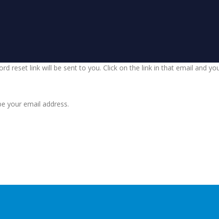
d reset link will be sent to you. Click on the link in that email and y
be your email address.