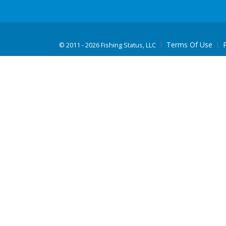
Terms Of Use
©
2011 - 2026 Fishing Status, LLC