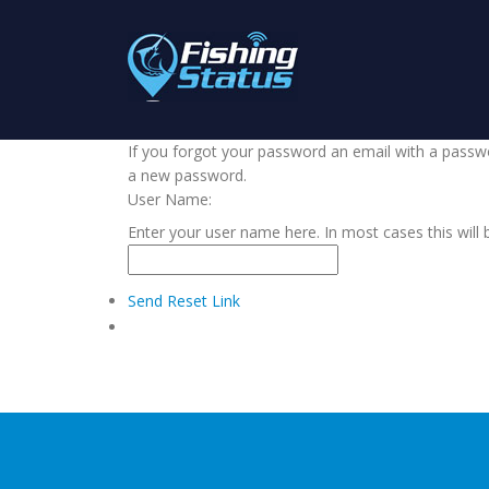
If you forgot your password an email with a passwor
a new password.
User Name:
Enter your user name here. In most cases this will 
Send Reset Link