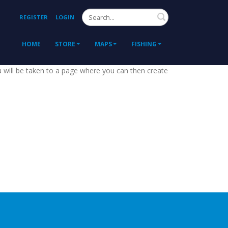
Search
REGISTER
LOGIN
HOME
STORE
MAPS
FISHING
ou will be taken to a page where you can then create