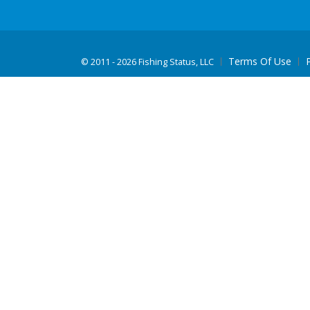
Terms Of Use
©
2011 - 2026 Fishing Status, LLC