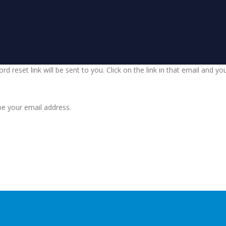
d reset link will be sent to you. Click on the link in that email and y
be your email address.