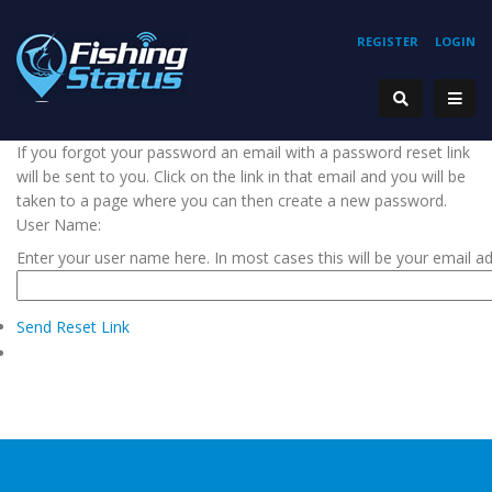
REGISTER
LOGIN
If you forgot your password an email with a password reset link
will be sent to you. Click on the link in that email and you will be
taken to a page where you can then create a new password.
User Name:
Enter your user name here. In most cases this will be your email a
Send Reset Link