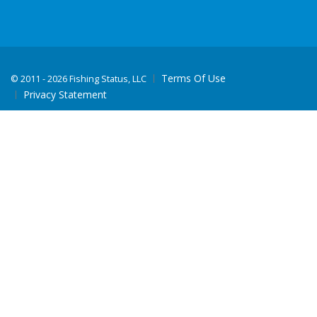
Terms Of Use
©
2011 - 2026 Fishing Status, LLC
Privacy Statement