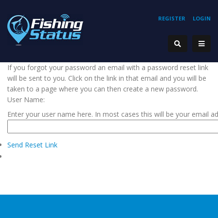
REGISTER
LOGIN
If you forgot your password an email with a password reset link
will be sent to you. Click on the link in that email and you will be
taken to a page where you can then create a new password.
User Name:
Enter your user name here. In most cases this will be your email a
Send Reset Link