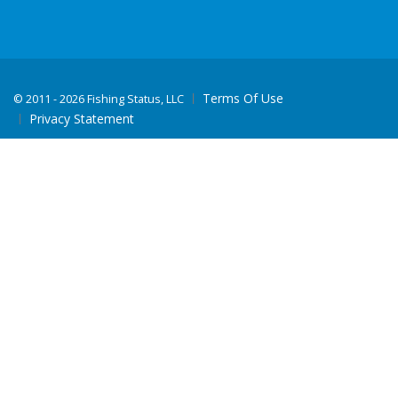
Terms Of Use
©
2011 - 2026 Fishing Status, LLC
Privacy Statement