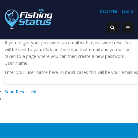
REGISTER
LOGIN
If you forgot your password an email with a password reset link
will be sent to you. Click on the link in that email and you will be
taken to a page where you can then create a new password.
User Name:
Enter your user name here. In most cases this will be your email a
Send Reset Link