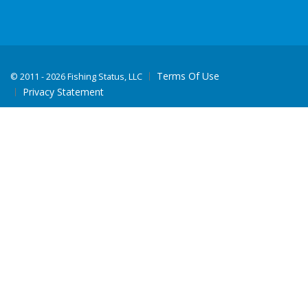
Terms Of Use
©
2011 - 2026 Fishing Status, LLC
Privacy Statement