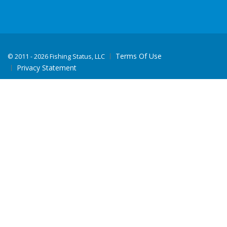
Terms Of Use
©
2011 - 2026 Fishing Status, LLC
Privacy Statement