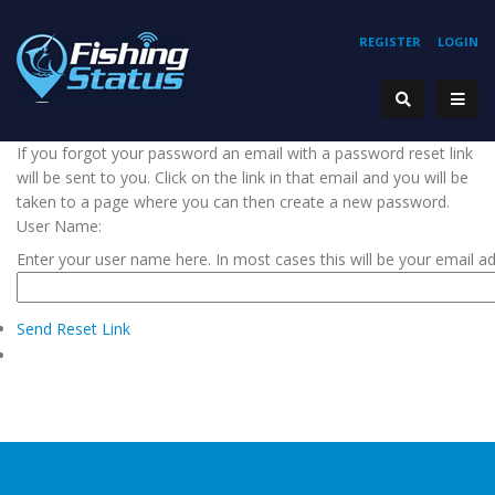
REGISTER
LOGIN
If you forgot your password an email with a password reset link
will be sent to you. Click on the link in that email and you will be
taken to a page where you can then create a new password.
User Name:
Enter your user name here. In most cases this will be your email a
Send Reset Link