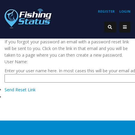
REGISTER
LOGIN
If you forgot your password an email with a password reset link
will be sent to you. Click on the link in that email and you will be
taken to a page where you can then create a new password.
User Name:
Enter your user name here. In most cases this will be your email a
Send Reset Link