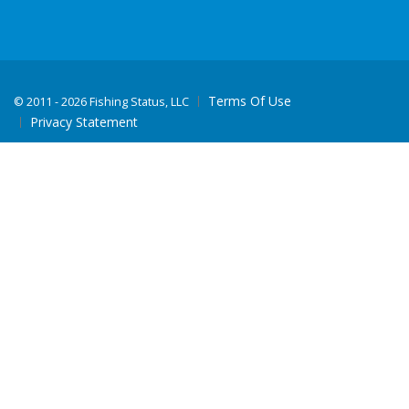
Terms Of Use
©
2011 - 2026 Fishing Status, LLC
Privacy Statement