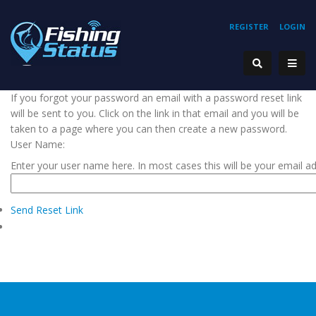
REGISTER
LOGIN
If you forgot your password an email with a password reset link
will be sent to you. Click on the link in that email and you will be
taken to a page where you can then create a new password.
User Name:
Enter your user name here. In most cases this will be your email a
Send Reset Link