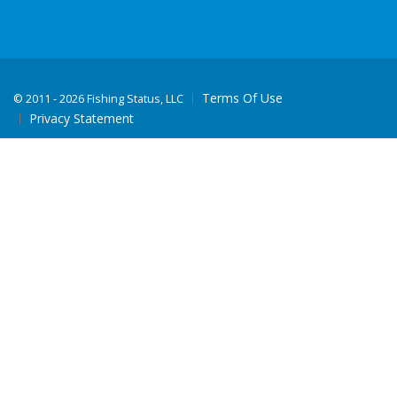
Terms Of Use
©
2011 - 2026 Fishing Status, LLC
Privacy Statement