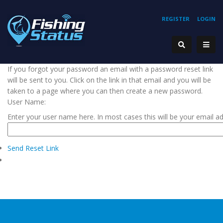
REGISTER
LOGIN
If you forgot your password an email with a password reset link
will be sent to you. Click on the link in that email and you will be
taken to a page where you can then create a new password.
User Name:
Enter your user name here. In most cases this will be your email a
Send Reset Link