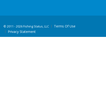
Terms Of Use
©
2011 - 2026 Fishing Status, LLC
Privacy Statement