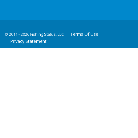
Terms Of Use
©
2011 - 2026 Fishing Status, LLC
Privacy Statement