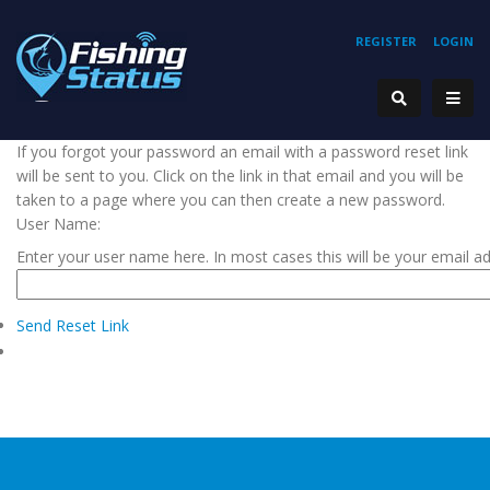
REGISTER
LOGIN
If you forgot your password an email with a password reset link
will be sent to you. Click on the link in that email and you will be
taken to a page where you can then create a new password.
User Name:
Enter your user name here. In most cases this will be your email a
Send Reset Link