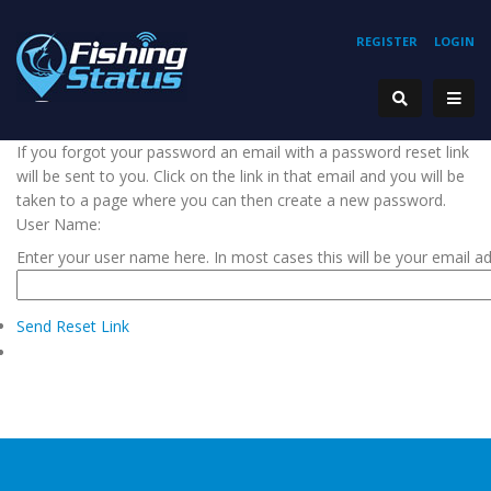
REGISTER
LOGIN
If you forgot your password an email with a password reset link
will be sent to you. Click on the link in that email and you will be
taken to a page where you can then create a new password.
User Name:
Enter your user name here. In most cases this will be your email a
Send Reset Link