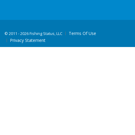
Terms Of Use
©
2011 - 2026 Fishing Status, LLC
Privacy Statement