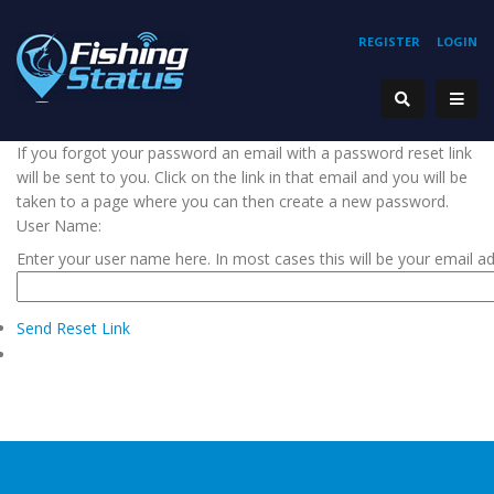
REGISTER
LOGIN
If you forgot your password an email with a password reset link
will be sent to you. Click on the link in that email and you will be
taken to a page where you can then create a new password.
User Name:
Enter your user name here. In most cases this will be your email a
Send Reset Link