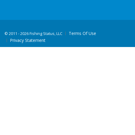
Terms Of Use
©
2011 - 2026 Fishing Status, LLC
Privacy Statement