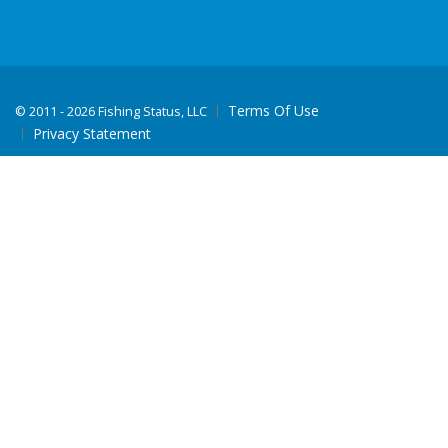
Terms Of Use
©
2011 - 2026 Fishing Status, LLC
Privacy Statement