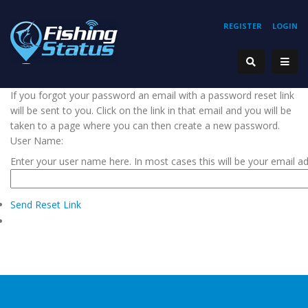
REGISTER
LOGIN
If you forgot your password an email with a password reset link
will be sent to you. Click on the link in that email and you will be
taken to a page where you can then create a new password.
User Name:
Enter your user name here. In most cases this will be your email a
Send Reset Link