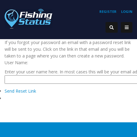
REGISTER
LOGIN
If you forgot your password an email with a password reset link
will be sent to you. Click on the link in that email and you will be
taken to a page where you can then create a new password.
User Name:
Enter your user name here. In most cases this will be your email a
Send Reset Link