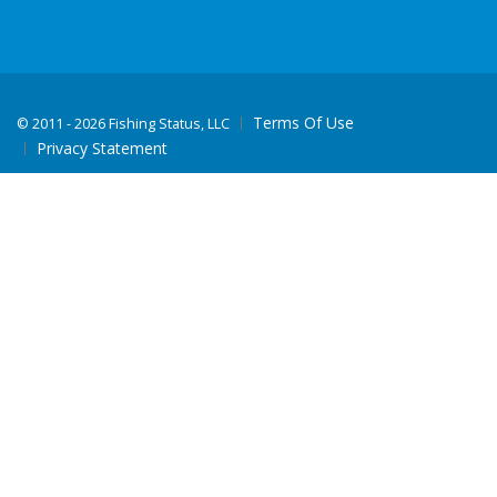
Terms Of Use
©
2011 - 2026 Fishing Status, LLC
Privacy Statement