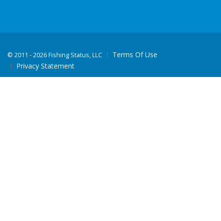
Terms Of Use
©
2011 - 2026 Fishing Status, LLC
Privacy Statement