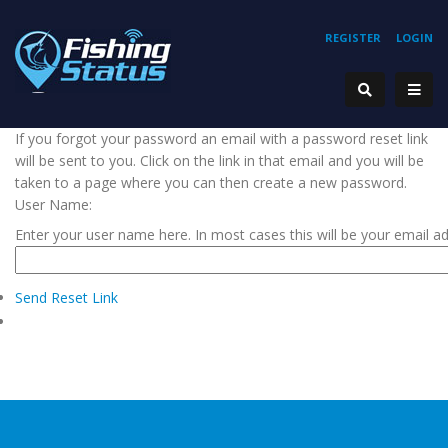
REGISTER
LOGIN
If you forgot your password an email with a password reset link
will be sent to you. Click on the link in that email and you will be
taken to a page where you can then create a new password.
User Name:
Enter your user name here. In most cases this will be your email a
Send Reset Link