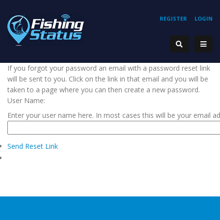
REGISTER
LOGIN
If you forgot your password an email with a password reset link
will be sent to you. Click on the link in that email and you will be
taken to a page where you can then create a new password.
User Name:
Enter your user name here. In most cases this will be your email a
Send Reset Link