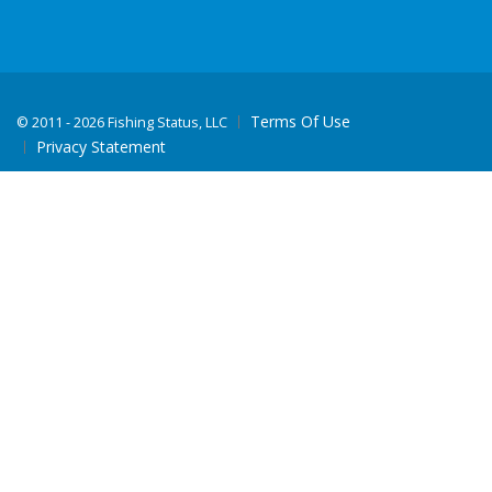
Terms Of Use
©
2011 - 2026 Fishing Status, LLC
Privacy Statement