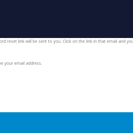
d reset link will be sent to you. Click on the link in that email and y
be your email address.