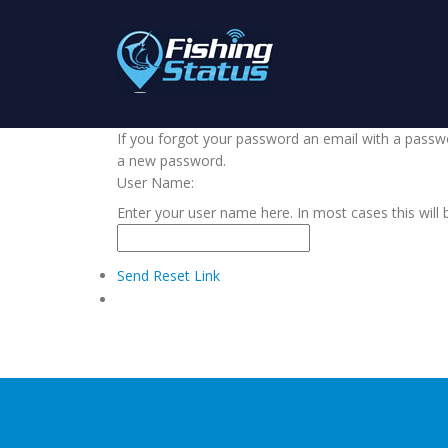
If you forgot your password an email with a passwor
a new password.
User Name:
Enter your user name here. In most cases this will 
Send Reset Link