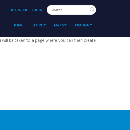
Search
REGISTER
LOGIN
HOME
STORE
MAPS
FISHING
ou will be taken to a page where you can then create