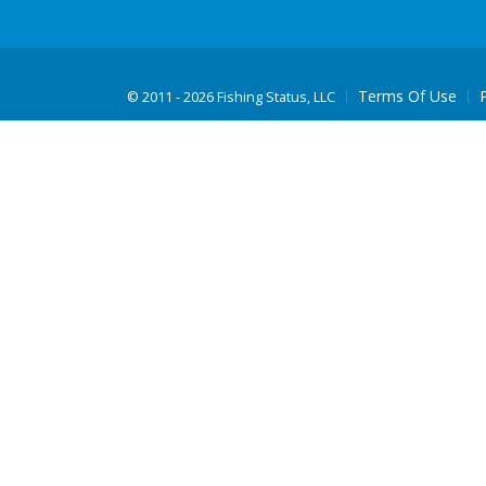
Terms Of Use
©
2011 - 2026 Fishing Status, LLC