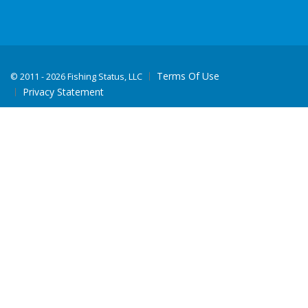
Terms Of Use
©
2011 - 2026 Fishing Status, LLC
Privacy Statement