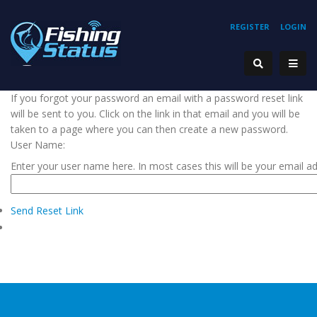
REGISTER
LOGIN
If you forgot your password an email with a password reset link
will be sent to you. Click on the link in that email and you will be
taken to a page where you can then create a new password.
User Name:
Enter your user name here. In most cases this will be your email a
Send Reset Link