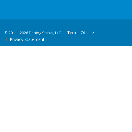
Terms Of Use
©
2011 - 2026 Fishing Status, LLC
Privacy Statement