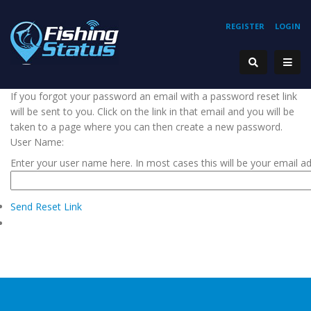
REGISTER
LOGIN
If you forgot your password an email with a password reset link
will be sent to you. Click on the link in that email and you will be
taken to a page where you can then create a new password.
User Name:
Enter your user name here. In most cases this will be your email a
Send Reset Link