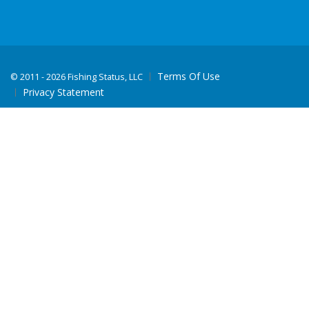
Terms Of Use
©
2011 - 2026 Fishing Status, LLC
Privacy Statement