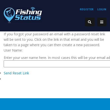
REGISTER
LOGIN
If you forgot your password an email with a password reset link
will be sent to you. Click on the link in that email and you will be
taken to a page where you can then create a new password.
User Name:
Enter your user name here. In most cases this will be your email a
Send Reset Link