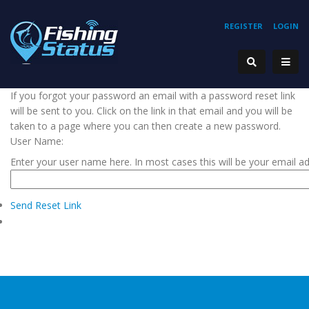
REGISTER
LOGIN
If you forgot your password an email with a password reset link
will be sent to you. Click on the link in that email and you will be
taken to a page where you can then create a new password.
User Name:
Enter your user name here. In most cases this will be your email a
Send Reset Link