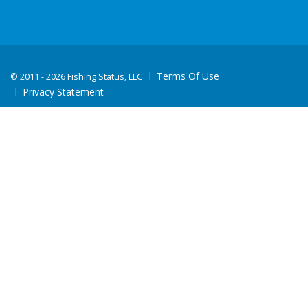
Terms Of Use
©
2011 - 2026 Fishing Status, LLC
Privacy Statement