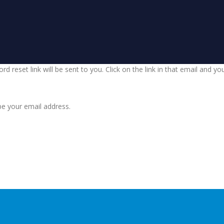
d reset link will be sent to you. Click on the link in that email and y
be your email address.