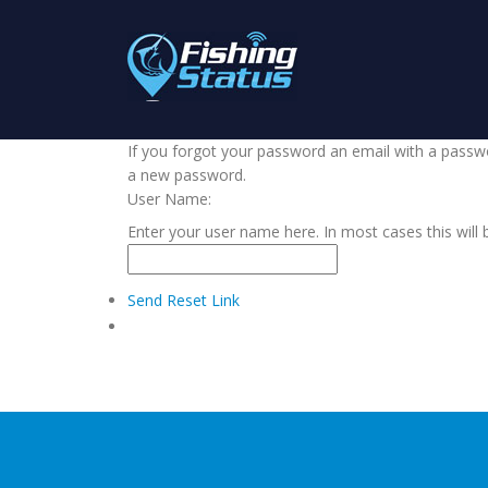
If you forgot your password an email with a passwor
a new password.
User Name:
Enter your user name here. In most cases this will 
Send Reset Link