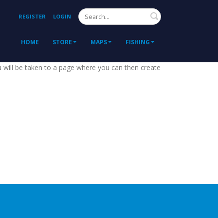
Search
REGISTER
LOGIN
HOME
STORE
MAPS
FISHING
ou will be taken to a page where you can then create