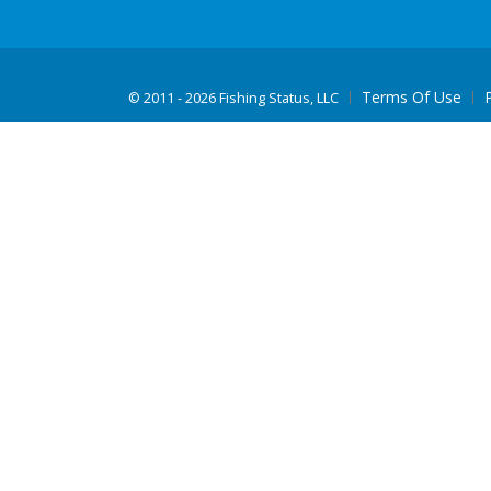
Terms Of Use
©
2011 - 2026 Fishing Status, LLC