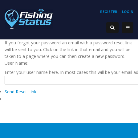
REGISTER
LOGIN
If you forgot your password an email with a password reset link
will be sent to you. Click on the link in that email and you will be
taken to a page where you can then create a new password.
User Name:
Enter your user name here. In most cases this will be your email a
Send Reset Link