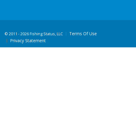
Terms Of Use
©
2011 - 2026 Fishing Status, LLC
Privacy Statement