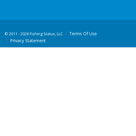
Terms Of Use
©
2011 - 2026 Fishing Status, LLC
Privacy Statement