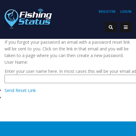
REGISTER
LOGIN
If you forgot your password an email with a password reset link
will be sent to you. Click on the link in that email and you will be
taken to a page where you can then create a new password.
User Name:
Enter your user name here. In most cases this will be your email a
Send Reset Link