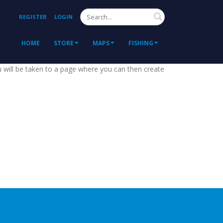
Search
REGISTER
LOGIN
HOME
STORE
MAPS
FISHING
ou will be taken to a page where you can then create