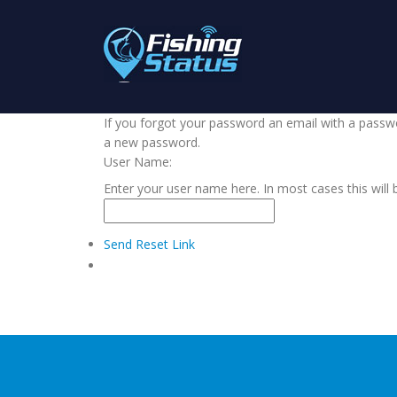
If you forgot your password an email with a passwor
a new password.
User Name:
Enter your user name here. In most cases this will 
Send Reset Link