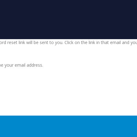
d reset link will be sent to you. Click on the link in that email and y
be your email address.