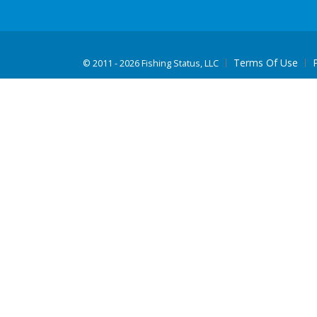
Terms Of Use
©
2011 - 2026 Fishing Status, LLC