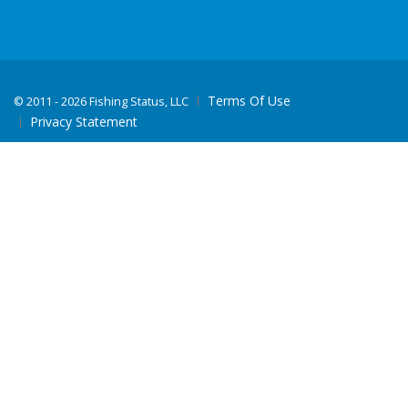
Terms Of Use
©
2011 - 2026 Fishing Status, LLC
Privacy Statement