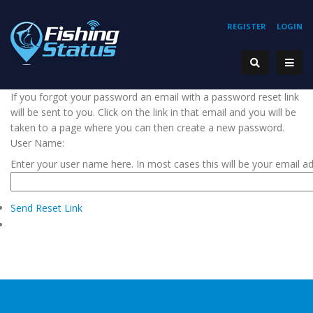
REGISTER
LOGIN
If you forgot your password an email with a password reset link
will be sent to you. Click on the link in that email and you will be
taken to a page where you can then create a new password.
User Name:
Enter your user name here. In most cases this will be your email a
Send Reset Link