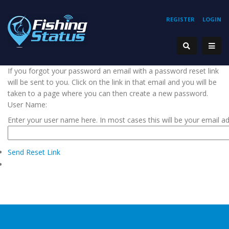
REGISTER
LOGIN
If you forgot your password an email with a password reset link
will be sent to you. Click on the link in that email and you will be
taken to a page where you can then create a new password.
User Name:
Enter your user name here. In most cases this will be your email a
Send Reset Link