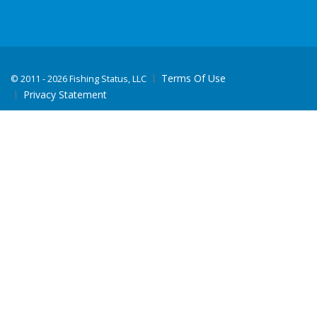
Terms Of Use
©
2011 - 2026 Fishing Status, LLC
Privacy Statement