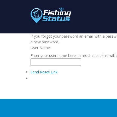
If you forgot your password an email with a passwor
a new password.
User Name:
Enter your user name here. In most cases this will 
Send Reset Link