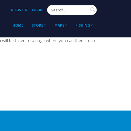
Search
REGISTER
LOGIN
HOME
STORE
MAPS
FISHING
ou will be taken to a page where you can then create