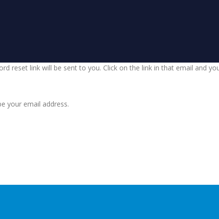
d reset link will be sent to you. Click on the link in that email and y
be your email address.