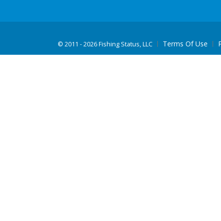
Terms Of Use
©
2011 - 2026 Fishing Status, LLC