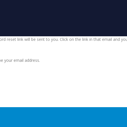
d reset link will be sent to you. Click on the link in that email and y
be your email address.