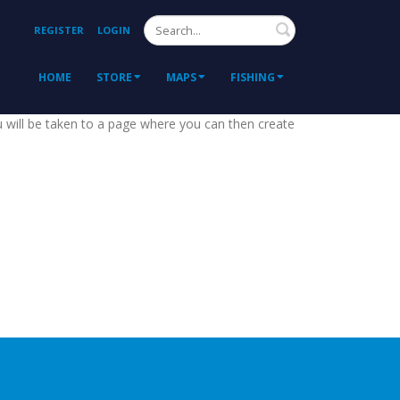
Search
REGISTER
LOGIN
HOME
STORE
MAPS
FISHING
ou will be taken to a page where you can then create