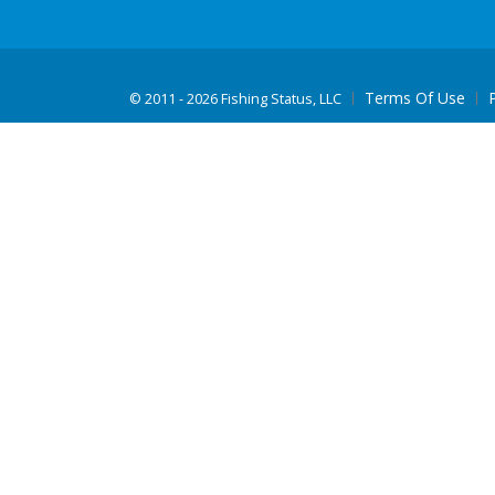
Terms Of Use
©
2011 - 2026 Fishing Status, LLC