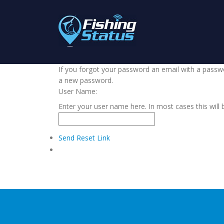
If you forgot your password an email with a passwor
a new password.
User Name:
Enter your user name here. In most cases this will 
Send Reset Link