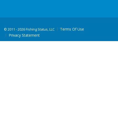
Terms Of Use
©
2011 - 2026 Fishing Status, LLC
Privacy Statement