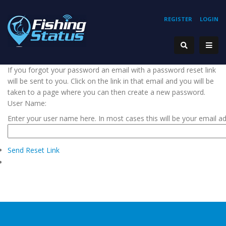
REGISTER
LOGIN
If you forgot your password an email with a password reset link
will be sent to you. Click on the link in that email and you will be
taken to a page where you can then create a new password.
User Name:
Enter your user name here. In most cases this will be your email a
Send Reset Link