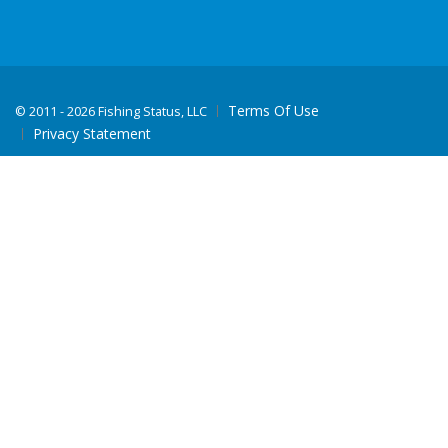
Terms Of Use
©
2011 - 2026 Fishing Status, LLC
Privacy Statement