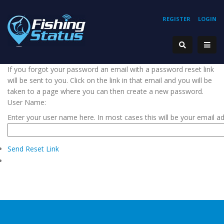
REGISTER
LOGIN
If you forgot your password an email with a password reset link
will be sent to you. Click on the link in that email and you will be
taken to a page where you can then create a new password.
User Name:
Enter your user name here. In most cases this will be your email a
Send Reset Link