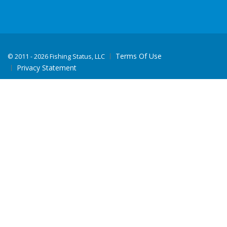
Terms Of Use
©
2011 - 2026 Fishing Status, LLC
Privacy Statement