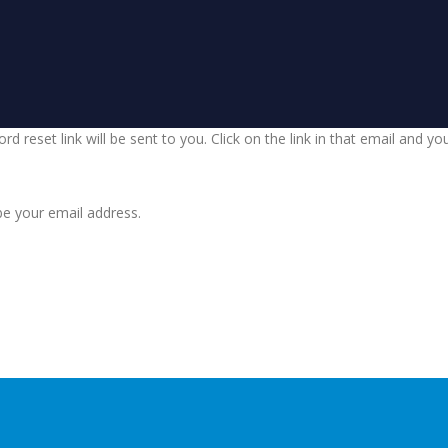
d reset link will be sent to you. Click on the link in that email and y
be your email address.