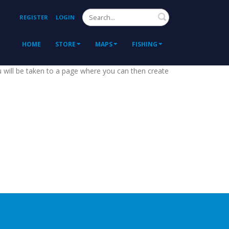
Search
REGISTER
LOGIN
HOME
STORE
MAPS
FISHING
ou will be taken to a page where you can then create