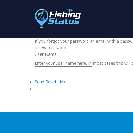
If you forgot your password an email with a passwor
a new password.
User Name:
Enter your user name here. In most cases this will 
Send Reset Link