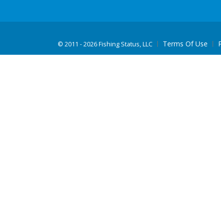
Terms Of Use
©
2011 - 2026 Fishing Status, LLC