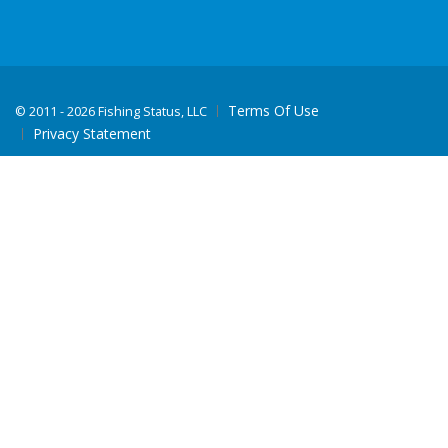
Terms Of Use
©
2011 - 2026 Fishing Status, LLC
Privacy Statement