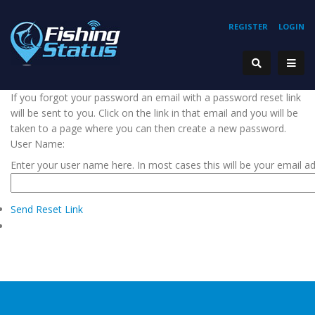
REGISTER
LOGIN
If you forgot your password an email with a password reset link
will be sent to you. Click on the link in that email and you will be
taken to a page where you can then create a new password.
User Name:
Enter your user name here. In most cases this will be your email a
Send Reset Link