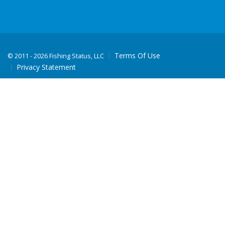
Terms Of Use
©
2011 - 2026 Fishing Status, LLC
Privacy Statement