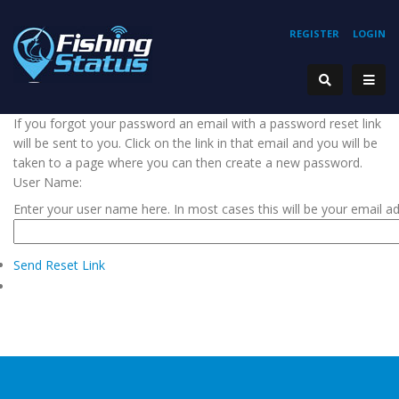
REGISTER
LOGIN
If you forgot your password an email with a password reset link
will be sent to you. Click on the link in that email and you will be
taken to a page where you can then create a new password.
User Name:
Enter your user name here. In most cases this will be your email a
Send Reset Link