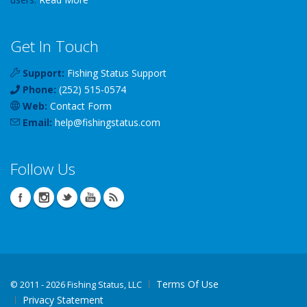
Get In Touch
Support:
Fishing Status Support
Phone:
(252) 515-0574
Web:
Contact Form
Email:
help
@
fishingstatus
.com
Follow Us
Terms Of Use
©
2011 - 2026 Fishing Status, LLC
Privacy Statement