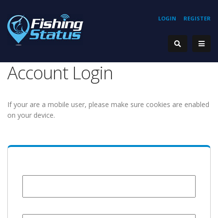
LOGIN
REGISTER
Account Login
If your are a mobile user, please make sure cookies are enabled
on your device.