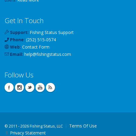
Get In Touch
Support:
Fishing Status Support
Phone:
(252) 515-0574
Web:
Contact Form
Email:
help
@
fishingstatus
.com
Follow Us
Terms Of Use
©
2011 - 2026 Fishing Status, LLC
Privacy Statement