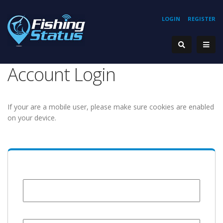
LOGIN
REGISTER
Account Login
If your are a mobile user, please make sure cookies are enabled
on your device.