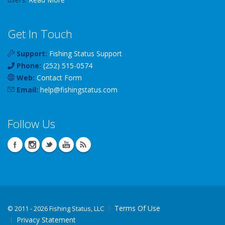
Get In Touch
Support:
Fishing Status Support
Phone:
(252) 515-0574
Web:
Contact Form
Email:
help
@
fishingstatus
.com
Follow Us
Terms Of Use
©
2011 - 2026 Fishing Status, LLC
Privacy Statement