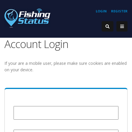
LOGIN
REGISTER
Account Login
If your are a mobile user, please make sure cookies are enabled
on your device.